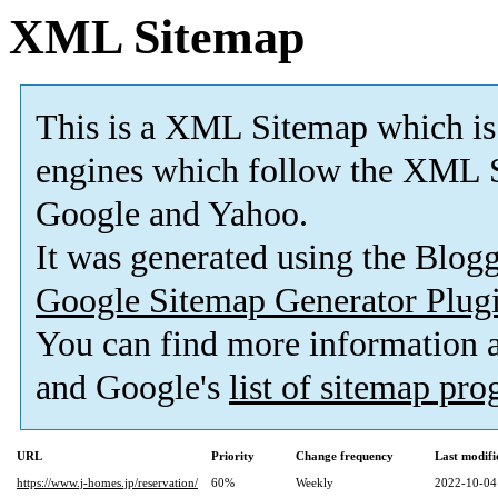
XML Sitemap
This is a XML Sitemap which is
engines which follow the XML S
Google and Yahoo.
It was generated using the Blo
Google Sitemap Generator Plug
You can find more information
and Google's
list of sitemap pr
URL
Priority
Change frequency
Last modif
https://www.j-homes.jp/reservation/
60%
Weekly
2022-10-04