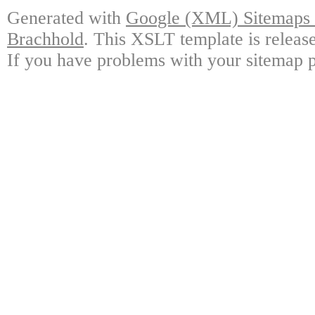
Generated with
Google (XML) Sitemaps G
Brachhold
. This XSLT template is releas
If you have problems with your sitemap p